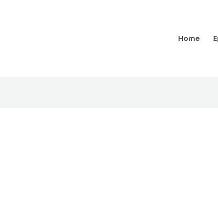
Home
E