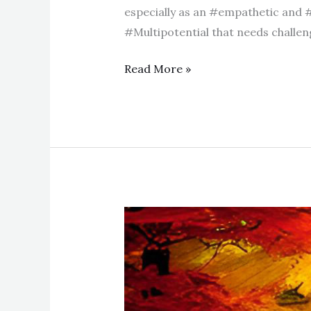
especially as an #empathetic and 
#Multipotential that needs challenge
Read More »
How
to
choose
between
two