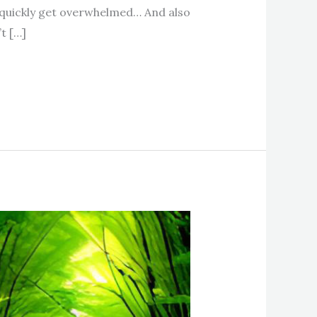
 quickly get overwhelmed… And also
t […]