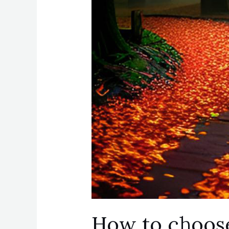
How to choose