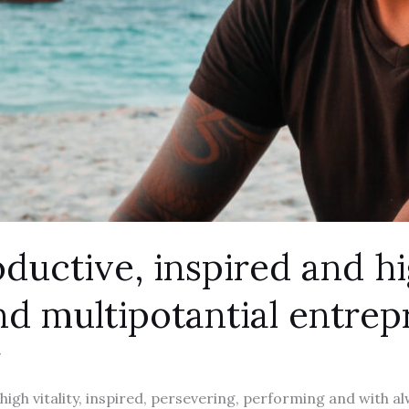
ductive, inspired and h
nd multipotantial entre
g
high vitality, inspired, persevering, performing and with al