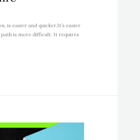
, is easier and quicker.It’s easier
path is more difficult. It requires