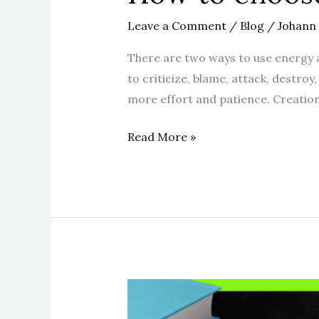
Leave a Comment
/
Blog
/
Johann
There are two ways to use energy an
to criticize, blame, attack, destroy
more effort and patience. Creation 
Read More »
How
to