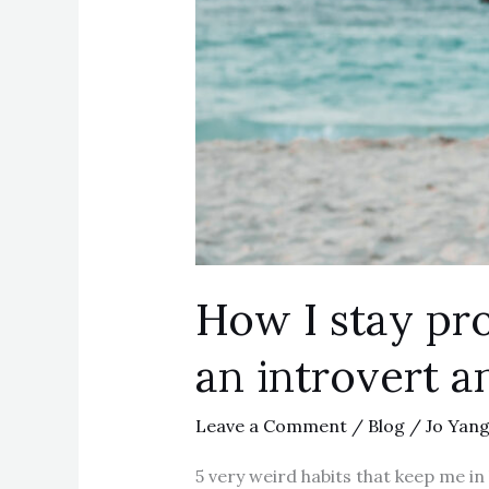
How I stay pro
an introvert a
Leave a Comment
/
Blog
/
Jo Yan
5 very weird habits that keep me in 