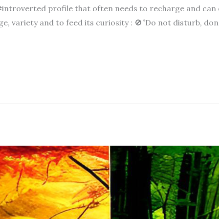
#introverted profile that often needs to recharge and can
, variety and to feed its curiosity : 🚫”Do not disturb, don’