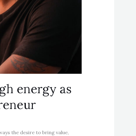
igh energy as
preneur
ways the desire to bring value,