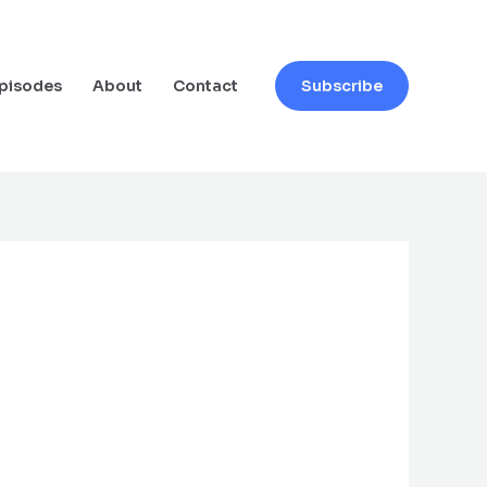
pisodes
About
Contact
Subscribe