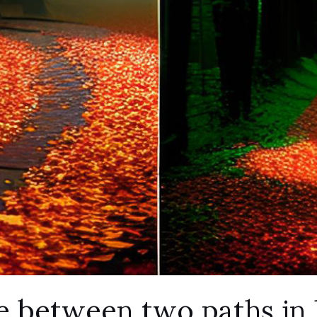
 between two paths in l