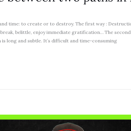
d time: to create or to destroy. The first way : Destruction
, break, belittle, enjoy immediate gratification… The second 
is long and subtle. It’s difficult and time-consuming