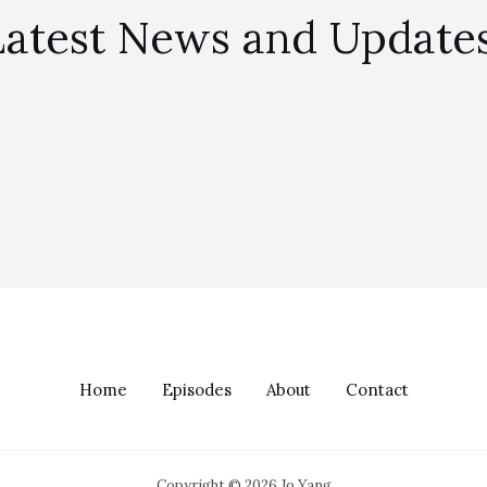
Latest News and Updates
Home
Episodes
About
Contact
Copyright © 2026 Jo Yang