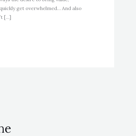
 quickly get overwhelmed… And also
t […]
the