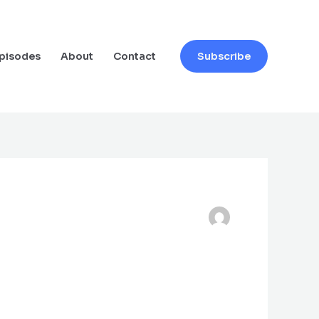
pisodes
About
Contact
Subscribe