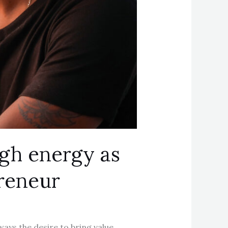
igh energy as
preneur
ways the desire to bring value,