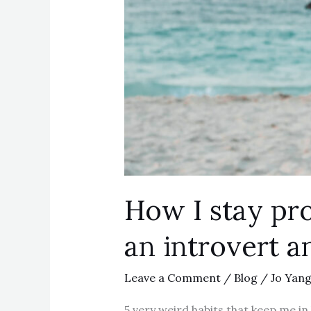
How I stay pro
an introvert a
Leave a Comment
/
Blog
/
Jo Yan
5 very weird habits that keep me in 