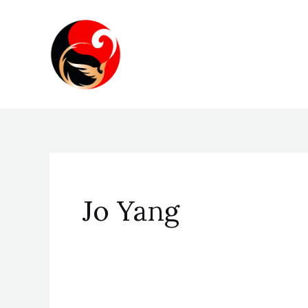
Skip
to
content
Jo Yang