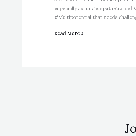
especially as an #empathetic and 
#Multipotential that needs challenge
Read More »
Jo