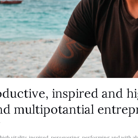
ductive, inspired and h
nd multipotantial entre
g
high vitality, inspired, persevering, performing and with al