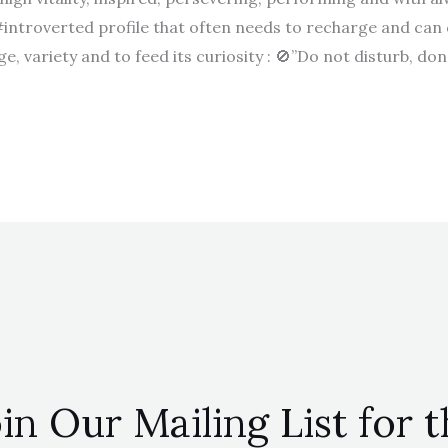
#introverted profile that often needs to recharge and can
, variety and to feed its curiosity : 🚫”Do not disturb, don’
in Our Mailing List for 