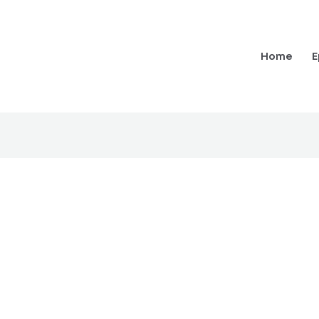
Home
E