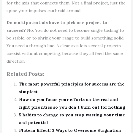
for the axis that connects them. Not a final project, just the
spine your impulses can braid around.
Do multipotentials have to pick one project to
succeed?
No. You do not need to become single tasking to
be stable, or to shrink your range to build something solid.
You need a through line. A clear axis lets several projects
coexist without competing, because they all feed the same
direction.
Related Posts:
The most powerful principles for success are the
simplest
How do you focus your efforts on the real and
right priorities so you don’t burn out for nothing
5 habits to change so you stop wasting your time
and potential
Plateau Effect: 3 Ways to Overcome Stagnation