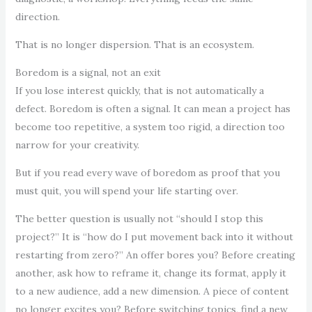
direction.
That is no longer dispersion. That is an ecosystem.
Boredom is a signal, not an exit
If you lose interest quickly, that is not automatically a
defect. Boredom is often a signal. It can mean a project has
become too repetitive, a system too rigid, a direction too
narrow for your creativity.
But if you read every wave of boredom as proof that you
must quit, you will spend your life starting over.
The better question is usually not “should I stop this
project?” It is “how do I put movement back into it without
restarting from zero?” An offer bores you? Before creating
another, ask how to reframe it, change its format, apply it
to a new audience, add a new dimension. A piece of content
no longer excites you? Before switching topics, find a new