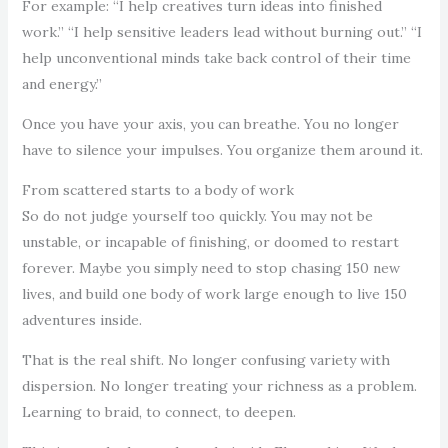
For example: “I help creatives turn ideas into finished
work.” “I help sensitive leaders lead without burning out.” “I
help unconventional minds take back control of their time
and energy.”
Once you have your axis, you can breathe. You no longer
have to silence your impulses. You organize them around it.
From scattered starts to a body of work
So do not judge yourself too quickly. You may not be
unstable, or incapable of finishing, or doomed to restart
forever. Maybe you simply need to stop chasing 150 new
lives, and build one body of work large enough to live 150
adventures inside.
That is the real shift. No longer confusing variety with
dispersion. No longer treating your richness as a problem.
Learning to braid, to connect, to deepen.