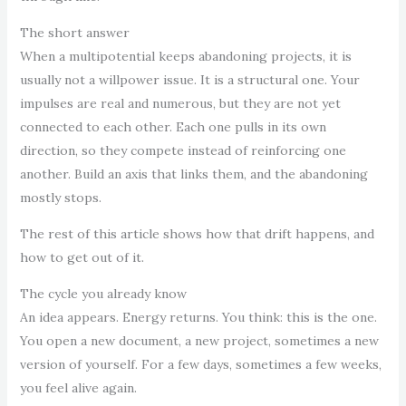
The short answer
When a multipotential keeps abandoning projects, it is
usually not a willpower issue. It is a structural one. Your
impulses are real and numerous, but they are not yet
connected to each other. Each one pulls in its own
direction, so they compete instead of reinforcing one
another. Build an axis that links them, and the abandoning
mostly stops.
The rest of this article shows how that drift happens, and
how to get out of it.
The cycle you already know
An idea appears. Energy returns. You think: this is the one.
You open a new document, a new project, sometimes a new
version of yourself. For a few days, sometimes a few weeks,
you feel alive again.