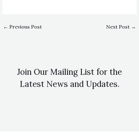
←
Previous Post
Next Post
→
Join Our Mailing List for the
Latest News and Updates.