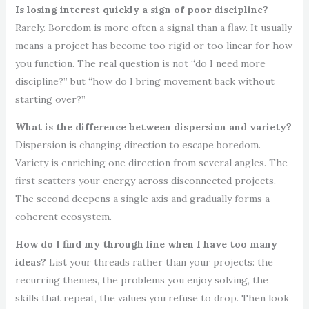
Is losing interest quickly a sign of poor discipline?
Rarely. Boredom is more often a signal than a flaw. It usually
means a project has become too rigid or too linear for how
you function. The real question is not “do I need more
discipline?” but “how do I bring movement back without
starting over?”
What is the difference between dispersion and variety?
Dispersion is changing direction to escape boredom.
Variety is enriching one direction from several angles. The
first scatters your energy across disconnected projects.
The second deepens a single axis and gradually forms a
coherent ecosystem.
How do I find my through line when I have too many
ideas?
List your threads rather than your projects: the
recurring themes, the problems you enjoy solving, the
skills that repeat, the values you refuse to drop. Then look