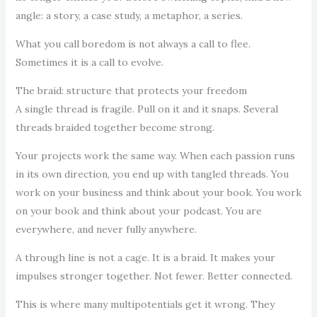
angle: a story, a case study, a metaphor, a series.
What you call boredom is not always a call to flee.
Sometimes it is a call to evolve.
The braid: structure that protects your freedom
A single thread is fragile. Pull on it and it snaps. Several
threads braided together become strong.
Your projects work the same way. When each passion runs
in its own direction, you end up with tangled threads. You
work on your business and think about your book. You work
on your book and think about your podcast. You are
everywhere, and never fully anywhere.
A through line is not a cage. It is a braid. It makes your
impulses stronger together. Not fewer. Better connected.
This is where many multipotentials get it wrong. They