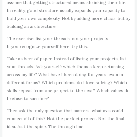
assume that getting structured means shrinking their life.
In reality, good structure usually expands your capacity to
hold your own complexity. Not by adding more chaos, but by
building an architecture.
The exercise: list your threads, not your projects
If you recognize yourself here, try this.
Take a sheet of paper. Instead of listing your projects, list
your threads. Ask yourself: which themes keep returning
across my life? What have I been doing for years, even in
different forms? Which problems do I love solving? Which
skills repeat from one project to the next? Which values do
I refuse to sacrifice?
Then ask the only question that matters: what axis could
connect all of this? Not the perfect project. Not the final
idea. Just the spine. The through line.