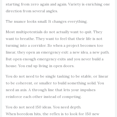
starting from zero again and again. Variety is enriching one
direction from several angles.
The nuance looks small. It changes everything.
Most multipotentials do not actually want to quit. They
want to breathe. They want to feel that their life is not
turning into a corridor. So when a project becomes too
linear, they open an emergency exit: a new idea, a new path.
But open enough emergency exits and you never build a
house. You end up living in open doors.
You do not need to be single tasking to be stable, or linear
to be coherent, or smaller to build something solid. You
need an axis. A through line that lets your impulses
reinforce each other instead of competing.
You do not need 150 ideas. You need depth.
When boredom hits, the reflex is to look for 150 new