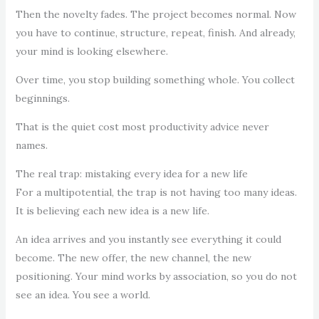
Then the novelty fades. The project becomes normal. Now
you have to continue, structure, repeat, finish. And already,
your mind is looking elsewhere.
Over time, you stop building something whole. You collect
beginnings.
That is the quiet cost most productivity advice never
names.
The real trap: mistaking every idea for a new life
For a multipotential, the trap is not having too many ideas.
It is believing each new idea is a new life.
An idea arrives and you instantly see everything it could
become. The new offer, the new channel, the new
positioning. Your mind works by association, so you do not
see an idea. You see a world.