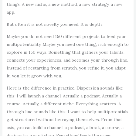
things. A new niche, a new method, a new strategy, a new
app.
But often it is not novelty you need. It is depth.
Maybe you do not need 150 different projects to feed your
multipotentiality. Maybe you need one thing, rich enough to
explore in 150 ways. Something that gathers your talents,
connects your experiences, and becomes your through line.
Instead of restarting from scratch, you refine it, you adapt
it, you let it grow with you.
Here is the difference in practice. Dispersion sounds like
this: I will launch a channel. Actually, a podcast. Actually, a
course. Actually, a different niche. Everything scatters. A
through line sounds like this: I want to help multipotentials
get structured without betraying themselves. From that
axis, you can build a channel, a podcast, a book, a course, a
diagnostic, a workshop. Everything feeds the same