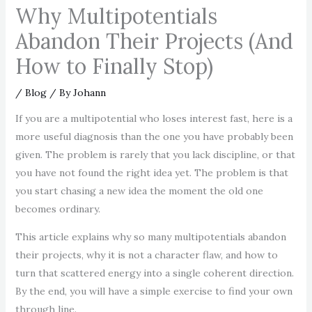
Why Multipotentials
Abandon Their Projects (And
How to Finally Stop)
/
Blog
/ By
Johann
If you are a multipotential who loses interest fast, here is a
more useful diagnosis than the one you have probably been
given. The problem is rarely that you lack discipline, or that
you have not found the right idea yet. The problem is that
you start chasing a new idea the moment the old one
becomes ordinary.
This article explains why so many multipotentials abandon
their projects, why it is not a character flaw, and how to
turn that scattered energy into a single coherent direction.
By the end, you will have a simple exercise to find your own
through line.