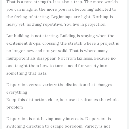
That is a rare strength. It is also a trap. The more worlds
you can imagine, the more you risk becoming addicted to
the feeling of starting. Beginnings are light. Nothing is
heavy yet, nothing repetitive. You live in projection.
But building is not starting. Building is staying when the
excitement drops, crossing the stretch where a project is
no longer new and not yet solid. That is where many
multipotentials disappear. Not from laziness. Because no
one taught them how to turn a need for variety into
something that lasts.
Dispersion versus variety: the distinction that changes
everything
Keep this distinction close, because it reframes the whole
problem.
Dispersion is not having many interests. Dispersion is
switching direction to escape boredom. Variety is not