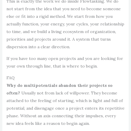
This is exactly the work we do inside Flowtasking. We do
not start from the idea that you need to become someone
else or fit into a rigid method. We start from how you
actually function, your energy, your cycles, your relationship
to time, and we build a living ecosystem of organization,
priorities and projects around it. A system that turns
dispersion into a clear direction.
If you have too many open projects and you are looking for
your own through line, that is where to begin.
FAQ
Why do multipotentials abandon their projects so
often?
Usually not from lack of willpower. They become
attached to the feeling of starting, which is light and full of
potential, and disengage once a project enters its repetitive
phase. Without an axis connecting their impulses, every
new idea feels like a reason to begin again.