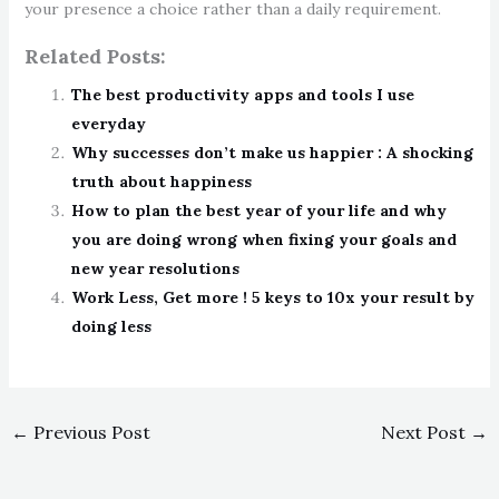
your presence a choice rather than a daily requirement.
Related Posts:
The best productivity apps and tools I use
everyday
Why successes don’t make us happier : A shocking
truth about happiness
How to plan the best year of your life and why
you are doing wrong when fixing your goals and
new year resolutions
Work Less, Get more ! 5 keys to 10x your result by
doing less
←
Previous Post
Next Post
→