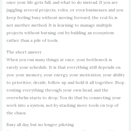
once your life gets full, and what to do instead. If you are
juggling several projects, roles, or even businesses and you
keep feeling busy without moving forward, the real fix is
not another method. It is learning to manage multiple
projects without burning out by building an ecosystem
rather than a pile of tools.
The short answer
When you run many things at once, your bottleneck is
rarely your schedule. It is that everything still depends on
you: your memory, your energy, your motivation, your ability
to prioritize, decide, follow up and hold it all together. Stop
routing everything through your own head, and the
overwhelm starts to drop. You do that by connecting your
work into a system, not by stacking more tools on top of
the chaos.
Busy all day, but no longer piloting