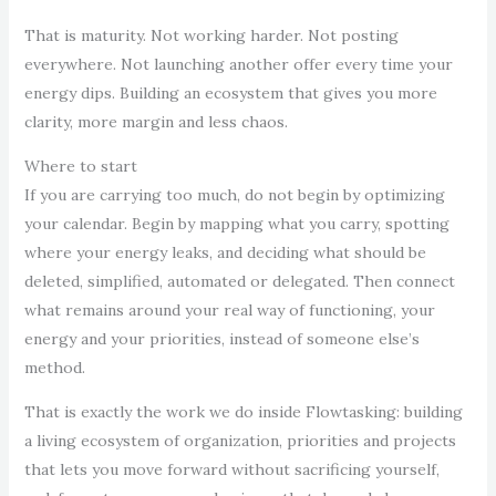
That is maturity. Not working harder. Not posting
everywhere. Not launching another offer every time your
energy dips. Building an ecosystem that gives you more
clarity, more margin and less chaos.
Where to start
If you are carrying too much, do not begin by optimizing
your calendar. Begin by mapping what you carry, spotting
where your energy leaks, and deciding what should be
deleted, simplified, automated or delegated. Then connect
what remains around your real way of functioning, your
energy and your priorities, instead of someone else’s
method.
That is exactly the work we do inside Flowtasking: building
a living ecosystem of organization, priorities and projects
that lets you move forward without sacrificing yourself,