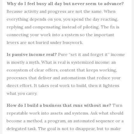
Why do I feel busy all day but never seem to advance?
Because activity and progress are not the same. When
everything depends on you, you spend the day reacting,
replying and compensating instead of piloting. The fix is
connecting your work into a system so the important
levers are not buried under busywork.
Is passive income real?
Pure “set it and forget it” income
is mostly a myth. What is real is systemized income: an
ecosystem of clear offers, content that keeps working,
processes that deliver and automations that reduce your
direct effort. It takes real work to build, then it lightens
what you carry.
How do I build a business that runs without me?
Turn
repeatable work into assets and systems. Ask what should
become a method, a program, an automated sequence or a
delegated task. The goal is not to disappear, but to make