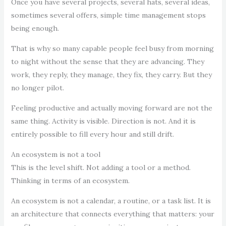
Once you have several projects, several hats, several ideas,
sometimes several offers, simple time management stops
being enough.
That is why so many capable people feel busy from morning
to night without the sense that they are advancing. They
work, they reply, they manage, they fix, they carry. But they
no longer pilot.
Feeling productive and actually moving forward are not the
same thing. Activity is visible. Direction is not. And it is
entirely possible to fill every hour and still drift.
An ecosystem is not a tool
This is the level shift. Not adding a tool or a method.
Thinking in terms of an ecosystem.
An ecosystem is not a calendar, a routine, or a task list. It is
an architecture that connects everything that matters: your