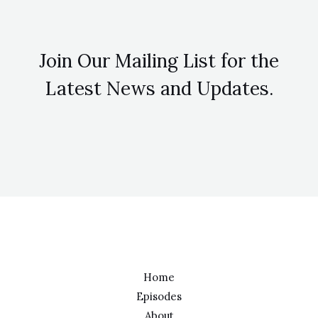
Join Our Mailing List for the
Latest News and Updates.
Home
Episodes
About