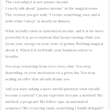
The real subject is not passive income
I rarely talk about “passive income” in the magical sense.
The version you get sold, “I create something once and it
sells while I sleep,” is mostly an illusion.
What actually exists is systemized income, and it is far more
powerful. It is an ecosystem that keeps turning while you
focus your energy on your zone of genius. Nothing magical
about it. When it is well built, your business starts to
breathe.
You stop restarting from zero every time. You stop
depending on your motivation on a given day. You stop
scaling an offer that already drains you.
And you start asking a more useful question: what should
become a system? Can my expertise become a method? My
method, a program? My follow-ups, an automated
sequence? My recurring tasks, something I finally delegate?