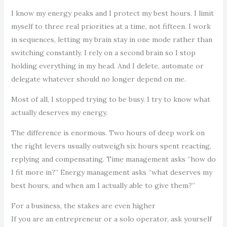
I know my energy peaks and I protect my best hours. I limit
myself to three real priorities at a time, not fifteen. I work
in sequences, letting my brain stay in one mode rather than
switching constantly. I rely on a second brain so I stop
holding everything in my head. And I delete, automate or
delegate whatever should no longer depend on me.
Most of all, I stopped trying to be busy. I try to know what
actually deserves my energy.
The difference is enormous. Two hours of deep work on
the right levers usually outweigh six hours spent reacting,
replying and compensating. Time management asks “how do
I fit more in?” Energy management asks “what deserves my
best hours, and when am I actually able to give them?”
For a business, the stakes are even higher
If you are an entrepreneur or a solo operator, ask yourself