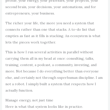
profile, your energy, your priorities, your projects, your
second brain, your decisions, your automations, and for
entrepreneurs, your business.
The richer your life, the more you need a system that
connects rather than one that stacks. A to-do list that
empties as fast as it fills is stacking. An ecosystem is what
lets the pieces work together.
This is how I run several activities in parallel without
carrying them all in my head at once: consulting, talks,
training, content, a podcast, a community, investing, and
more. Not because I do everything better than everyone
else, and certainly not through superhuman discipline. I am
not a robot. I simply built a system that respects how I
actually function.
Manage energy, not just time
Here is what that system looks like in practice.