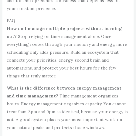
and, for entrepreneurs, a business that depends less on
your constant presence.
FAQ
How do I manage multiple projects without burning
out?
Stop relying on time management alone. Once
everything routes through your memory and energy, more
scheduling only adds pressure. Build an ecosystem that
connects your priorities, energy, second brain and
automations, and protect your best hours for the few
things that truly matter.
What is the difference between energy management
and time management?
Time management organizes
hours. Energy management organizes capacity. You cannot
treat 9am, 3pm and 9pm as identical, because your energy is
not. A good system places your most important work on
your natural peaks and protects those windows.