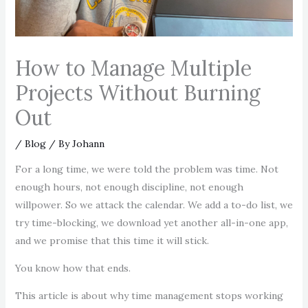
How to Manage Multiple
Projects Without Burning
Out
/
Blog
/ By
Johann
For a long time, we were told the problem was time. Not
enough hours, not enough discipline, not enough
willpower. So we attack the calendar. We add a to-do list, we
try time-blocking, we download yet another all-in-one app,
and we promise that this time it will stick.
You know how that ends.
This article is about why time management stops working