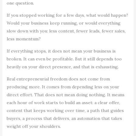
one question.
If you stopped working for a few days, what would happen?
Would your business keep running, or would everything
slow down with you: less content, fewer leads, fewer sales,
less momentum?
If everything stops, it does not mean your business is
broken. It can even be profitable. But it still depends too
heavily on your direct presence, and that is exhausting.
Real entrepreneurial freedom does not come from
producing more. It comes from depending less on your
direct effort. That does not mean doing nothing. It means
each hour of work starts to build an asset: a clear offer,
content that keeps working over time, a path that guides
buyers, a process that delivers, an automation that takes
weight off your shoulders.