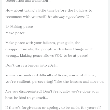
celebration and transition…
How about taking a little time before the holidays to
reconnect with yourself?
It’s already a good start 🙂
1/ Making peace
Make peace!
Make peace with your failures, your guilt, the
disappointments, the people with whom things went
wrong… Making peace allows YOU to be at peace!
Don’t carry a burden into 2024…
You’ve encountered difficulties! Bravo, you’re still here,
you’re resilient, persevering! Take the lessons and move on!
Are you disappointed? Don’t feel guilty, you’ve done your
best, be kind to yourself…
If there’s forgiveness or apology to be made, for yourself