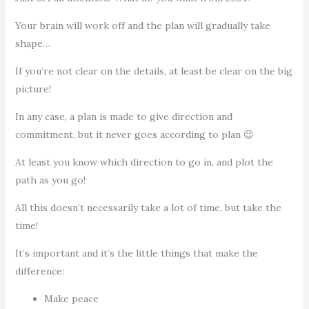
Your brain will work off and the plan will gradually take
shape…
If you’re not clear on the details, at least be clear on the big
picture!
In any case, a plan is made to give direction and
commitment, but it never goes according to plan 😉
At least you know which direction to go in, and plot the
path as you go!
All this doesn’t necessarily take a lot of time, but take the
time!
It’s important and it’s the little things that make the
difference:
Make peace