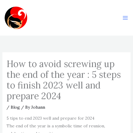
Skip
Ma
to
Me
content
How to avoid screwing up
the end of the year : 5 steps
to finish 2023 well and
prepare 2024
/
Blog
/ By
Johann
5 tips to end 2023 well and prepare for 2024
The end of the year is a symbolic time of reunion,