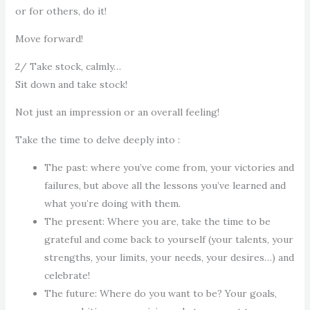
or for others, do it!
Move forward!
2/ Take stock, calmly…
Sit down and take stock!
Not just an impression or an overall feeling!
Take the time to delve deeply into :
The past: where you’ve come from, your victories and
failures, but above all the lessons you’ve learned and
what you’re doing with them.
The present: Where you are, take the time to be
grateful and come back to yourself (your talents, your
strengths, your limits, your needs, your desires…) and
celebrate!
The future: Where do you want to be? Your goals,