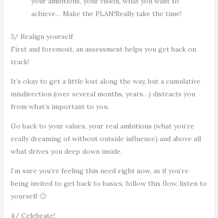
your ambitions, your vision, what you want to
achieve… Make the PLAN!Really take the time!
3/ Realign yourself
First and foremost, an assessment helps you get back on
track!
It’s okay to get a little lost along the way, but a cumulative
misdirection (over several months, years…) distracts you
from what’s important to you.
Go back to your values, your real ambitions (what you’re
really dreaming of without outside influence) and above all
what drives you deep down inside.
I’m sure you’re feeling this need right now, as if you’re
being invited to get back to basics, follow this flow, listen to
yourself 🙂
4/ Celebrate!