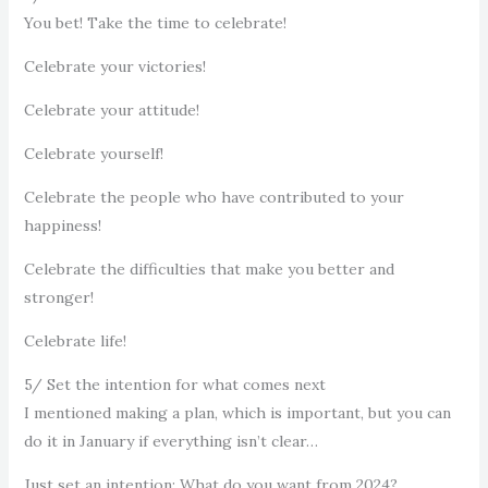
You bet! Take the time to celebrate!
Celebrate your victories!
Celebrate your attitude!
Celebrate yourself!
Celebrate the people who have contributed to your
happiness!
Celebrate the difficulties that make you better and
stronger!
Celebrate life!
5/ Set the intention for what comes next
I mentioned making a plan, which is important, but you can
do it in January if everything isn’t clear…
Just set an intention: What do you want from 2024?