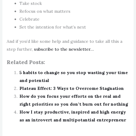
Take stock
Refocus on what matters
Celebrate
Set the intention for what’s next
And if you’d like some help and guidance to take all this a
step further,
subscribe to the newsletter…
Related Posts:
5 habits to change so you stop wasting your time
and potential
Plateau Effect: 3 Ways to Overcome Stagnation
How do you focus your efforts on the real and
right priorities so you don’t burn out for nothing
How I stay productive, inspired and high energy
as an introvert and multipotantial entrepreneur