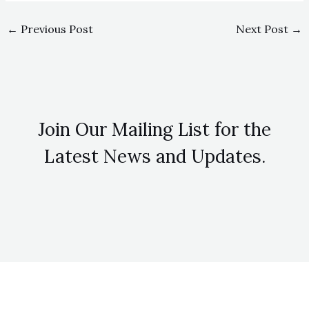
←
Previous Post
Next Post
→
Join Our Mailing List for the
Latest News and Updates.