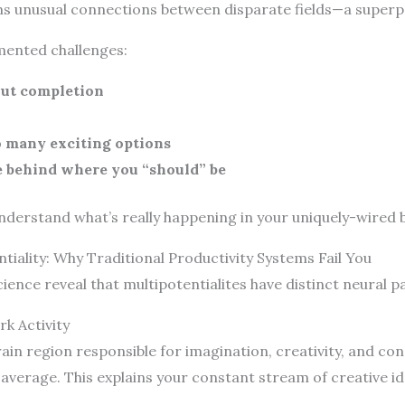
forms unusual connections between disparate fields—a super
mented challenges:
out completion
o many exciting options
e behind where you “should” be
understand what’s really happening in your uniquely-wired b
iality: Why Traditional Productivity Systems Fail You
ience reveal that multipotentialites have distinct neural p
k Activity
n region responsible for imagination, creativity, and con
 average. This explains your constant stream of creative i