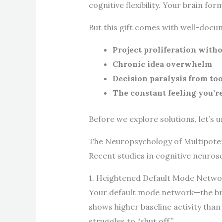
cognitive flexibility. Your brain 
But this gift comes with well-docu
Project proliferation with
Chronic idea overwhelm
Decision paralysis from to
The constant feeling you’r
Before we explore solutions, let’s 
The Neuropsychology of Multipotent
Recent studies in cognitive neurosc
1. Heightened Default Mode Networ
Your default mode network—the brai
shows higher baseline activity than
struggles to “shut off.”