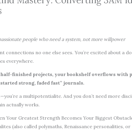
Mind Mastery: Converting 3AM Id
s
-passionate people who need a system, not more willpower
nt connections no one else sees. You’re excited about a doz
ties everywhere.
h half-finished projects, your bookshelf overflows with 
tarted strong, faded fast” journals.
n—you’re a multipotentialite. And you don’t need more disc
ain actually works.
hen Your Greatest Strength Becomes Your Biggest Obstacl
alites (also called polymaths, Renaissance personalities, o