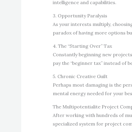
intelligence and capabilities.
3. Opportunity Paralysis
As your interests multiply, choosin
paradox of having more options but
4. The “Starting Over” Tax
Constantly beginning new projects 
pay the “beginner tax” instead of b
5. Chronic Creative Guilt
Perhaps most damaging is the persi
mental energy needed for your bes
The Multipotentialite Project Co
After working with hundreds of mult
specialized system for project co