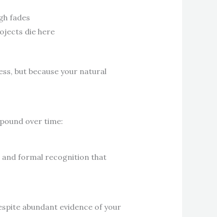
igh fades
ojects die here
ness, but because your natural
mpound over time:
s and formal recognition that
despite abundant evidence of your