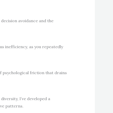
o decision avoidance and the
 inefficiency, as you repeatedly
 psychological friction that drains
diversity, I’ve developed a
ve patterns.