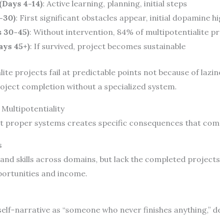
Days 4-14)
: Active learning, planning, initial steps
-30)
: First significant obstacles appear, initial dopamine h
s 30-45)
: Without intervention, 84% of multipotentialite pr
ays 45+)
: If survived, project becomes sustainable
lite projects fail at predictable points not because of lazi
oject completion without a specialized system.
Multipotentiality
out proper systems creates specific consequences that co
s
and skills across domains, but lack the completed project
portunities and income.
 self-narrative as “someone who never finishes anything,” 