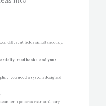
eas into
en different fields simultaneously.
partially-read books, and your
ipline; you need a system designed
e
r scanners) possess extraordinary