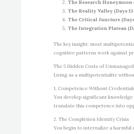
The Research Honeymoon (
The Reality Valley (Days 15
The Critical Juncture (Day
The Integration Plateau (D
The key insight: most multipotentia
cognitive patterns work against pr
The 5 Hidden Costs of Unmanaged 
Living as a multipotentialite with
1. Competence Without Credential
You develop significant knowledge 
translate this competence into op
2. The Completion Identity Crisis
You begin to internalize a harmful