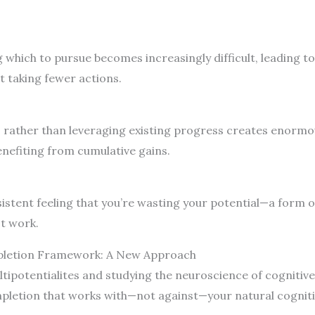
g which to pursue becomes increasingly difficult, leading t
 taking fewer actions.
rather than leveraging existing progress creates enormous
enefiting from cumulative gains.
stent feeling that you’re wasting your potential—a form of
t work.
mpletion Framework: A New Approach
ipotentialites and studying the neuroscience of cognitive 
mpletion that works with—not against—your natural cogniti