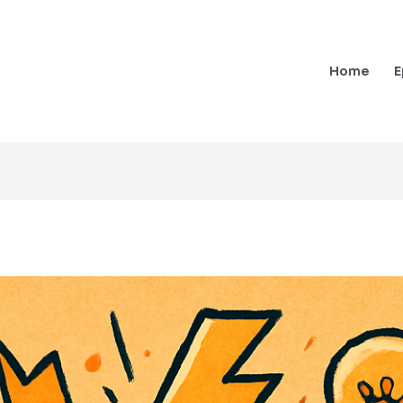
Home
E