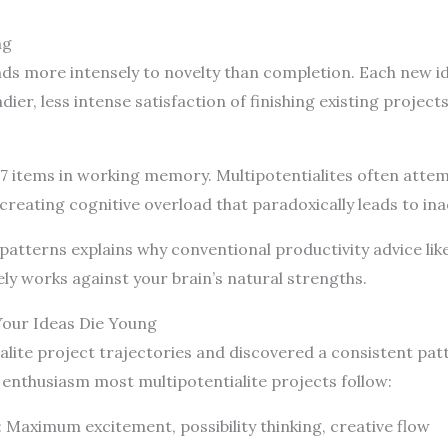
ng
ds more intensely to novelty than completion. Each new id
er, less intense satisfaction of finishing existing projects
-7 items in working memory. Multipotentialites often atte
creating cognitive overload that paradoxically leads to ina
atterns explains why conventional productivity advice like 
vely works against your brain’s natural strengths.
Your Ideas Die Young
alite project trajectories and discovered a consistent patt
 enthusiasm most multipotentialite projects follow:
: Maximum excitement, possibility thinking, creative flow