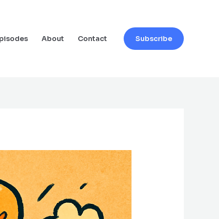
pisodes
About
Contact
Subscribe