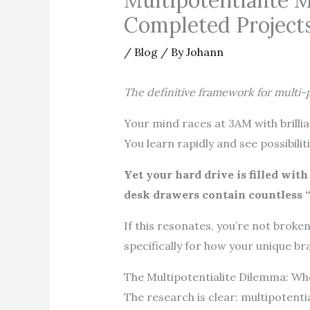
Multipotentialite 
Completed Project
/
Blog
/ By
Johann
The definitive framework for multi
Your mind races at 3AM with brillia
You learn rapidly and see possibili
Yet your hard drive is filled wit
desk drawers contain countless “s
If this resonates, you’re not broke
specifically for how your unique br
The Multipotentialite Dilemma: W
The research is clear: multipotenti