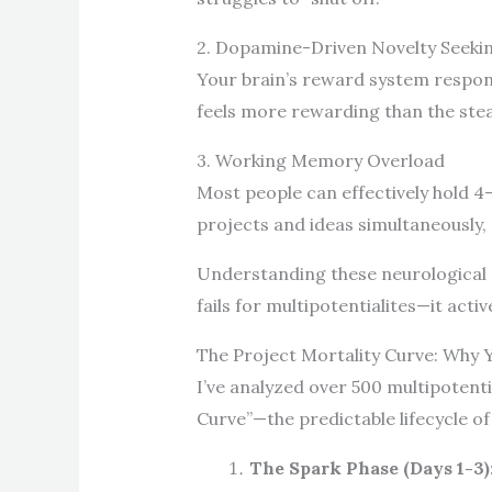
2. Dopamine-Driven Novelty Seeki
Your brain’s reward system respon
feels more rewarding than the steadi
3. Working Memory Overload
Most people can effectively hold 4
projects and ideas simultaneously, 
Understanding these neurological p
fails for multipotentialites—it acti
The Project Mortality Curve: Why 
I’ve analyzed over 500 multipotenti
Curve”—the predictable lifecycle of
The Spark Phase (Days 1-3)