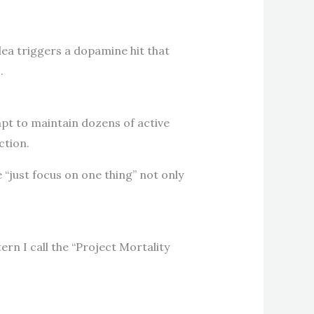
ea triggers a dopamine hit that
.
mpt to maintain dozens of active
ction.
“just focus on one thing” not only
ern I call the “Project Mortality