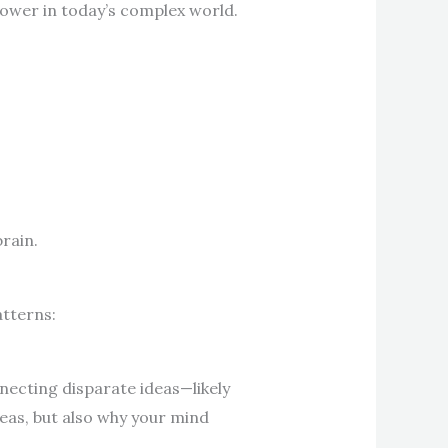
power in today’s complex world.
rain.
atterns:
necting disparate ideas—likely
deas, but also why your mind