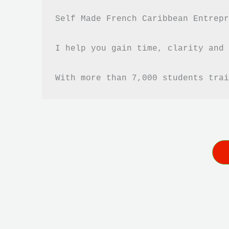
Self Made French Caribbean Entrepr
I help you gain time, clarity and 
With more than 7,000 students trai