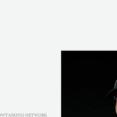
LOWTASKING NETWORK