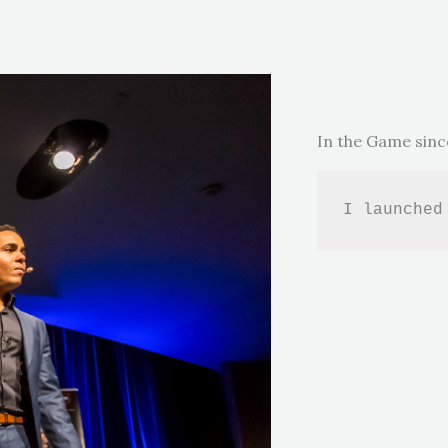
In the Game sinc
I launched