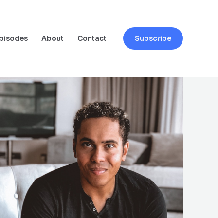
pisodes
About
Contact
Subscribe