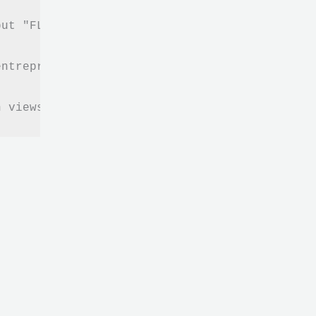
put "FLOW" in your life and business in order
ntrepreneurial strategy without having to sac
n views, listening and reading (videos, artic