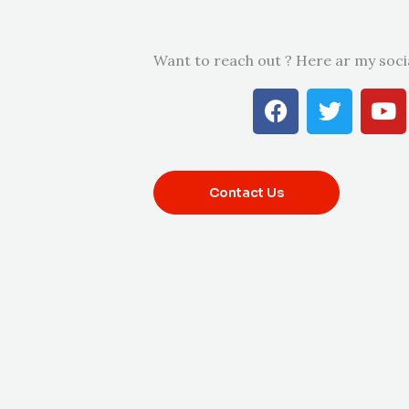
Want to reach out ? Here ar my soci
F
T
Y
a
w
o
c
i
u
e
t
t
b
t
u
Contact Us
o
e
b
o
r
e
k