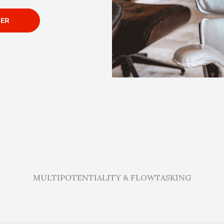
TER
MULTIPOTENTIALITY & FLOWTASKING