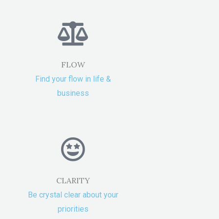
FLOW
Find your flow in life &
business
CLARITY
Be crystal clear about your
priorities