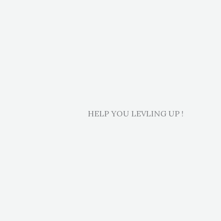
HELP YOU LEVLING UP !