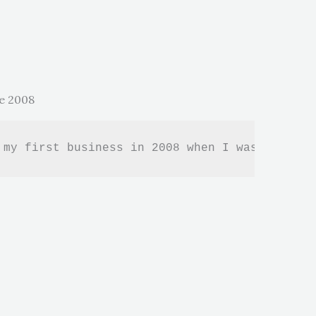
e 2008
 my first business in 2008 when I was a stude