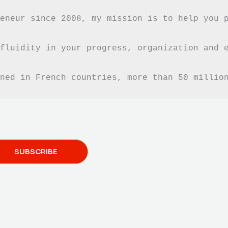
eneur since 2008, my mission is to help you 
fluidity in your progress, organization and e
ned in French countries, more than 50 millio
SUBSCRIBE