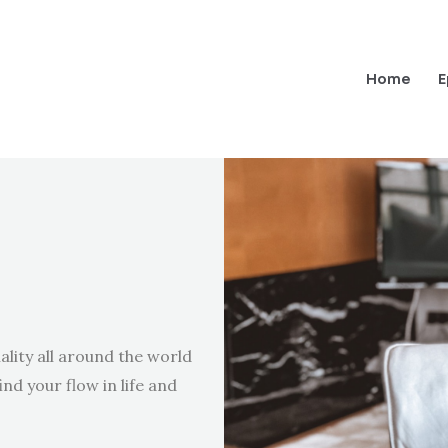
Home
E
ality all around the world
ind your flow in life and