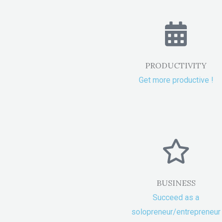
PRODUCTIVITY
Get more productive !
BUSINESS
Succeed as a
solopreneur/entrepreneur