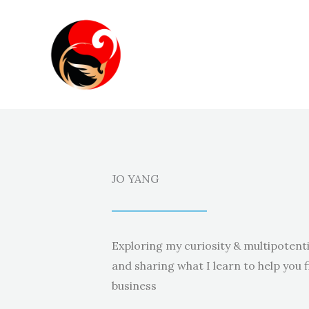
Skip
to
content
JO YANG
Exploring my curiosity & multipotenti
and sharing what I learn to help you f
business