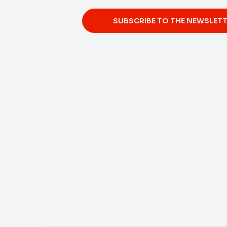
SUBSCRIBE TO THE NEWSLET