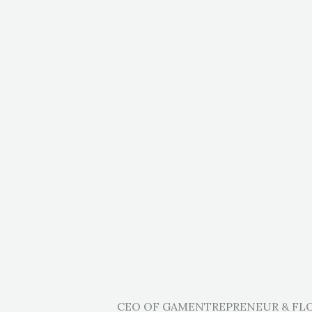
CEO OF GAMENTREPRENEUR & F